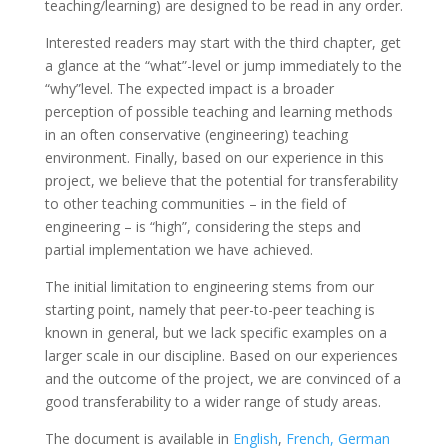
teaching/learning) are designed to be read in any order.
Interested readers may start with the third chapter, get
a glance at the “what”-level or jump immediately to the
“why”level. The expected impact is a broader
perception of possible teaching and learning methods
in an often conservative (engineering) teaching
environment. Finally, based on our experience in this
project, we believe that the potential for transferability
to other teaching communities – in the field of
engineering – is “high”, considering the steps and
partial implementation we have achieved.
The initial limitation to engineering stems from our
starting point, namely that peer-to-peer teaching is
known in general, but we lack specific examples on a
larger scale in our discipline. Based on our experiences
and the outcome of the project, we are convinced of a
good transferability to a wider range of study areas.
The document is available in
English
,
French,
German