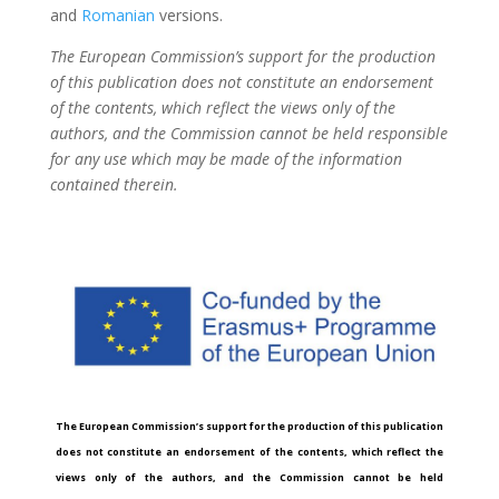
and
Romanian
versions.
The European Commission’s support for the production
of this publication does not constitute an endorsement
of the contents, which reflect the views only of the
authors, and the Commission cannot be held responsible
for any use which may be made of the information
contained therein.
The European Commission’s support for the production of this publication
does not constitute an endorsement of the contents, which reflect the
views only of the authors, and the Commission cannot be held