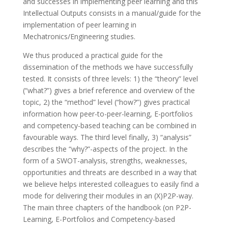
and successes in implementing peer learning and this
Intellectual Outputs consists in a manual/guide for the
implementation of peer learning in
Mechatronics/Engineering studies.
We thus produced a practical guide for the
dissemination of the methods we have successfully
tested. It consists of three levels: 1) the “theory” level
(“what?”) gives a brief reference and overview of the
topic, 2) the “method” level (“how?”) gives practical
information how peer-to-peer-learning, E-portfolios
and competency-based teaching can be combined in
favourable ways. The third level finally, 3) “analysis”
describes the “why?”-aspects of the project. In the
form of a SWOT-analysis, strengths, weaknesses,
opportunities and threats are described in a way that
we believe helps interested colleagues to easily find a
mode for delivering their modules in an (X)P2P-way.
The main three chapters of the handbook (on P2P-
Learning, E-Portfolios and Competency-based