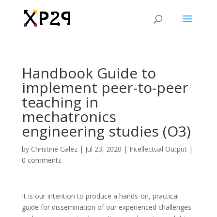
Handbook Guide to
implement peer-to-peer
teaching in
mechatronics
engineering studies (O3)
by
Christine Galez
|
Jul 23, 2020
|
Intellectual Output
|
0 comments
It is our intention to produce a hands-on, practical
guide for dissemination of our experienced challenges